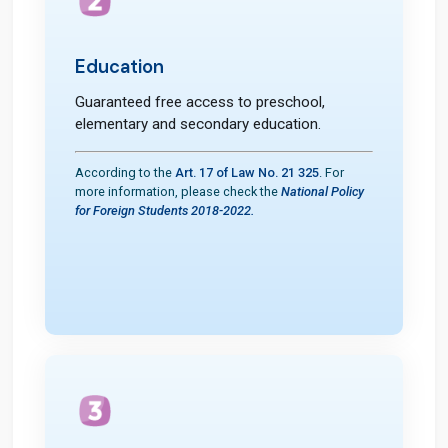
Education
Guaranteed free access to preschool,
elementary and secondary education.
According to the
Art. 17 of Law No. 21 325
. For
more information, please check the
National Policy
for Foreign Students 2018-2022.