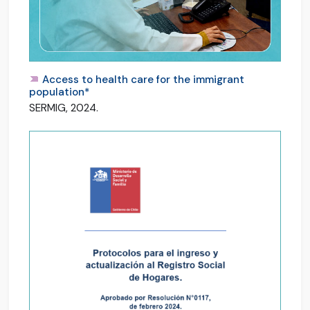
Access to health care for the immigrant
population*
SERMIG, 2024.