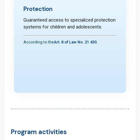
Protection
Guaranteed access to specialized protection
systems for children and adolescents.
According to the
Art. 8 of Law No. 21 430
.
Program activities