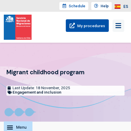
Schedule
Help
ES
My
procedures
Migrant childhood program
Last Update: 18 November, 2025
Engagement and inclusion