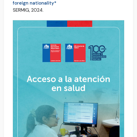
foreign nationality*
SERMIG, 2024.