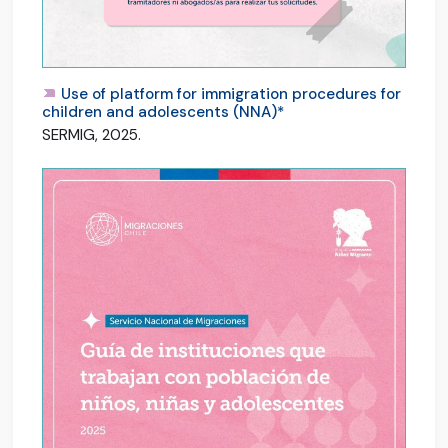
Use of platform for immigration procedures for
children and adolescents (NNA)*
SERMIG, 2025.