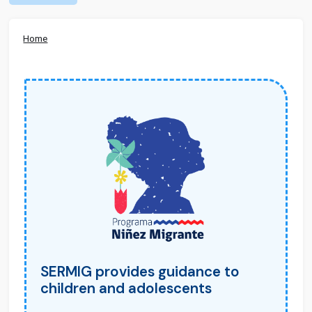
Home
SERMIG provides guidance to
children and adolescents