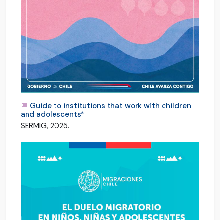
Guide to institutions that work with children
and adolescents*
SERMIG, 2025.