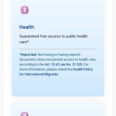
Health
Guaranteed free access to public health
care*.
*Important
: Not having or having expired
documents does not prevent access to health care,
according to the
Art. 15 of Law No. 21 325
. For
more information, please check the
Health Policy
for International Migrants
.