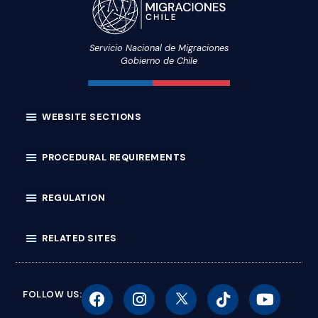
Servicio Nacional de Migraciones
Gobierno de Chile
FOLLOW US: