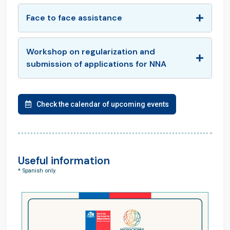
Face to face assistance
Workshop on regularization and
submission of applications for NNA
Check the calendar of upcoming events
Useful information
* Spanish only.