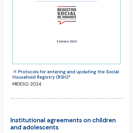
Protocols for entering and updating the Social
Household Registry (RSH)*
MIDESO, 2024.
Institutional agreements on children
and adolescents