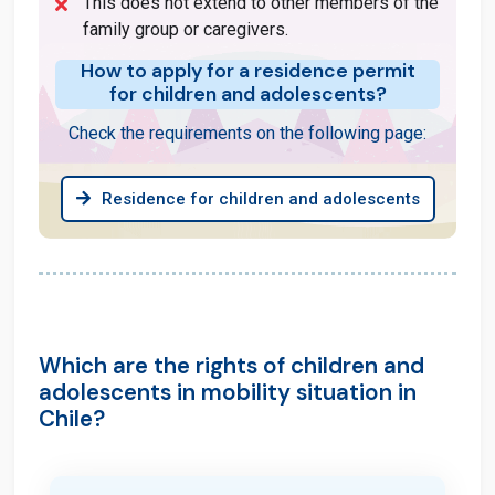
This does not extend to other members of the
family group or caregivers.
How to apply for a residence permit
for children and adolescents?
Check the requirements on the following page:
Residence for children and adolescents
Which are the rights of children and
adolescents in mobility situation in
Chile?