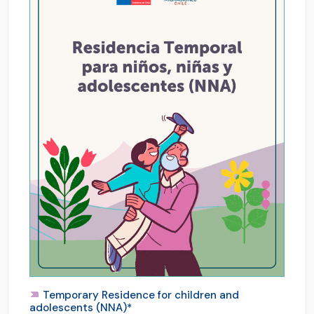
Temporary Residence for children and
adolescents (NNA)*