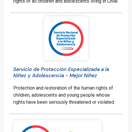
rights of all children and adolescents living in Chile.
Servicio de Protección Especializada a la
Niñez y Adolescencia - Mejor Niñez
Protection and restoration of the human rights of
children, adolescents and young people whose
rights have been seriously threatened or violated.