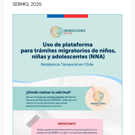
SERMIG, 2025.