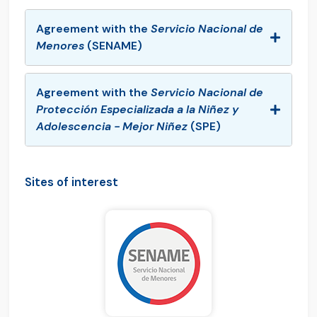
Agreement with the
Servicio Nacional de
Menores
(SENAME)
Agreement with the
Servicio Nacional de
Protección Especializada a la Niñez y
Adolescencia - Mejor Niñez
(SPE)
Sites of interest