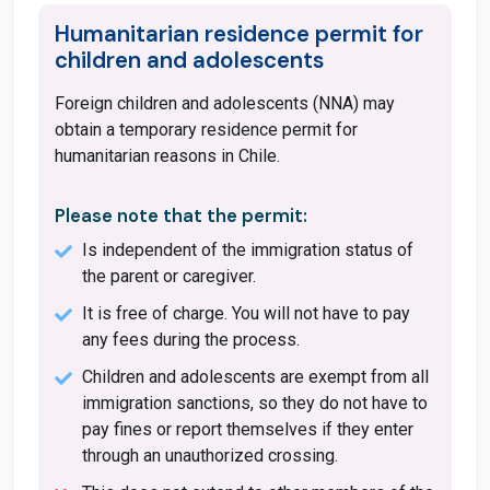
Humanitarian residence permit for
children and adolescents
Foreign children and adolescents (NNA) may
obtain a temporary residence permit for
humanitarian reasons in Chile.
Please note that the permit:
Is independent of the immigration status of
the parent or caregiver.
It is free of charge. You will not have to pay
any fees during the process.
Children and adolescents are exempt from all
immigration sanctions, so they do not have to
pay fines or report themselves if they enter
through an unauthorized crossing.