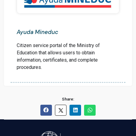
Ayuda Mineduc
Citizen service portal of the Ministry of
Education that allows users to obtain
information, certificates, and complete
procedures.
Share: