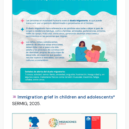
Immigration grief in children and adolescents*
SERMIG, 2025.