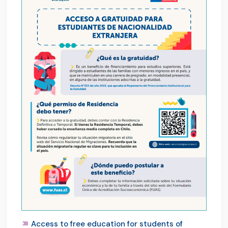
Access to free education for students of