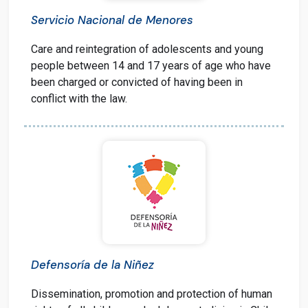
Servicio Nacional de Menores
Care and reintegration of adolescents and young
people between 14 and 17 years of age who have
been charged or convicted of having been in
conflict with the law.
Defensoría de la Niñez
Dissemination, promotion and protection of human