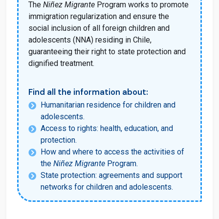
The
Niñez Migrante
Program works to promote
immigration regularization and ensure the
social inclusion of all foreign children and
adolescents (NNA) residing in Chile,
guaranteeing their right to state protection and
dignified treatment.
Find all the information about:
Humanitarian residence for children and
adolescents.
Access to rights: health, education, and
protection.
How and where to access the activities of
the
Niñez Migrante
Program.
State protection: agreements and support
networks for children and adolescents.