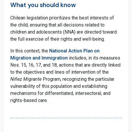
What you should know
Chilean legislation prioritizes the best interests of
the child, ensuring that all decisions related to
children and adolescents (NNA) are directed toward
the full exercise of their rights and well-being.
In this context, the
National Action Plan on
Migration and Immigration
includes, in its measures
Nos. 15, 16, 17, and 18, actions that are directly linked
to the objectives and lines of intervention of the
Niñez Migrante
Program, recognizing the particular
vulnerability of this population and establishing
mechanisms for differentiated, intersectoral, and
rights-based care.