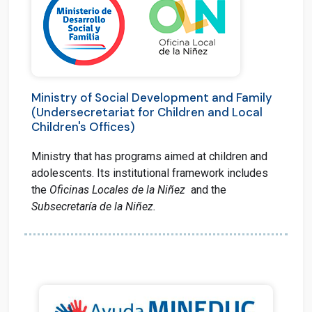
Ministry of Social Development and Family
(Undersecretariat for Children and Local
Children's Offices)
Ministry that has programs aimed at children and
adolescents. I
ts institutional framework includes
the
Oficinas Locales de la Niñez
and the
Subsecretaría de la Niñez.