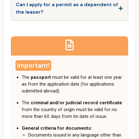
Can I apply for a permit as a dependent of
the leaser?
Important!
The
passport
must be valid for at least one year
as from the application date (for applications
submitted abroad).
The
criminal and/or judicial record certificate
from the country of origin must be valid for no
more than 60 days from its date of issue.
General criteria for documents:
Documents issued in any language other than