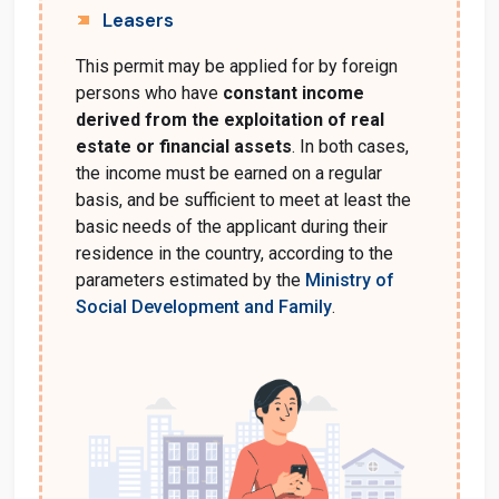
Leasers
This permit may be applied for by foreign
persons who have
constant income
derived from the exploitation of real
estate or financial assets
. In both cases,
the income must be earned on a regular
basis, and be sufficient to meet at least the
basic needs of the applicant during their
residence in the country, according to the
parameters estimated by the
Ministry of
Social Development and Family
.