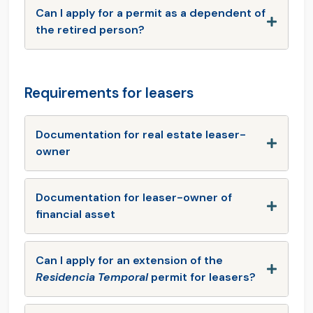
Can I apply for a permit as a dependent of
the retired person?
Requirements for leasers
Documentation for real estate leaser-
owner
Documentation for leaser-owner of
financial asset
Can I apply for an extension of the
Residencia Temporal
permit for leasers?