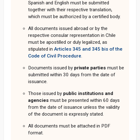
Spanish and English must be submitted
together with their respective translation,
which must be authorized by a certified body.
All documents issued abroad or by the
respective consular representation in Chile
must be apostilled or duly legalized, as
stipulated in
Articles 345 and 345 bis of the
Code of Civil Procedure
.
Documents issued by
private parties
must be
submitted within 30 days from the date of
issuance.
Those issued by
public institutions and
agencies
must be presented within 60 days
from the date of issuance unless the validity
of the document is expressly stated.
All documents must be attached in PDF
format.