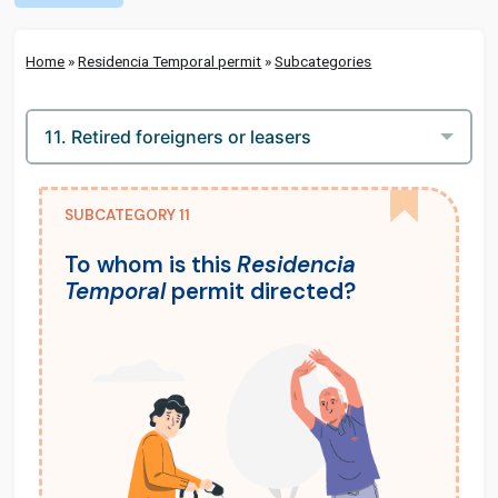
Home
»
Residencia Temporal permit
»
Subcategories
SUBCATEGORY 11
To whom is this
Residencia
Temporal
permit directed?