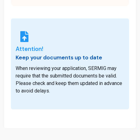
Attention!
Keep your documents up to date
When reviewing your application, SERMIG may
require that the submitted documents be valid.
Please check and keep them updated in advance
to avoid delays.