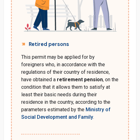
Retired persons
This permit may be applied for by
foreigners who, in accordance with the
regulations of their country of residence,
have obtained a
retirement pension
, on the
condition that it allows them to satisfy at
least their basic needs during their
residence in the country, according to the
parameters estimated by the
Ministry of
Social Development and Family
.