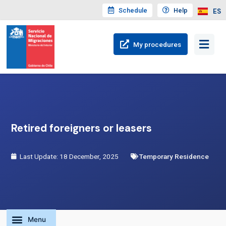
Schedule
Help
ES
My
procedures
Retired foreigners or leasers
Last Update: 18 December, 2025
Temporary Residence