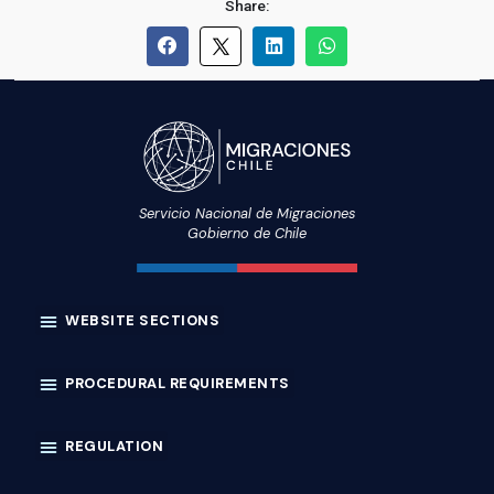
Share:
Servicio Nacional de Migraciones
Gobierno de Chile