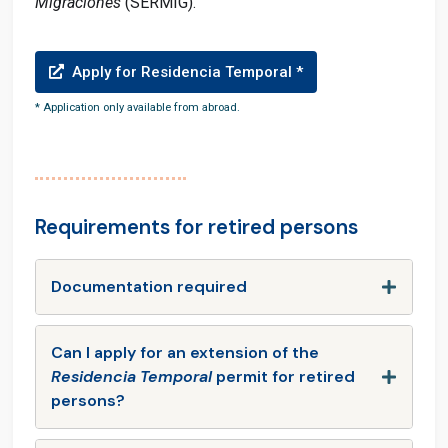
Migraciones
(SERMIG).
Apply for Residencia Temporal *
* Application only available from abroad.
Requirements for retired persons
Documentation required
Can I apply for an extension of the
Residencia Temporal
permit for retired
persons?