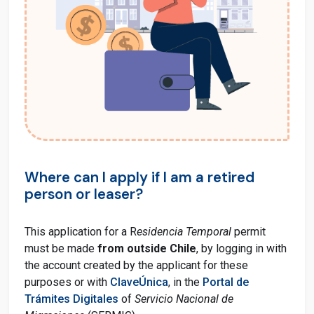
Where can I apply if I am a retired
person or leaser?
This application for a R
esidencia Temporal
permit
must be made
from outside Chile
, by logging in with
the account created by the applicant for these
purposes or with
ClaveÚnica
, in the
Portal de
Trámites Digitales
of
Servicio Nacional de